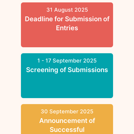
31 August 2025
Deadline for Submission of
Entries
1 - 17 September 2025
Screening of Submissions
30 September 2025
Announcement of
Successful