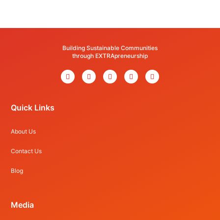
Building Sustainable Communities
through EXTRApreneurship
Quick Links
About Us
Contact Us
Blog
Media