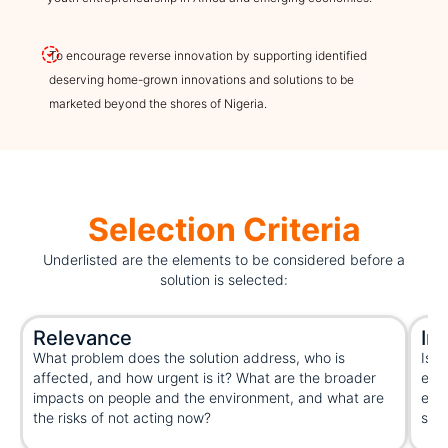
To encourage reverse innovation by supporting identified
deserving home-grown innovations and solutions to be
marketed beyond the shores of Nigeria.
Selection Criteria
Underlisted are the elements to be considered before a
solution is selected:
Relevance
In
What problem does the solution address, who is
Is t
affected, and how urgent is it? What are the broader
extr
impacts on people and the environment, and what are
exis
the risks of not acting now?
solu