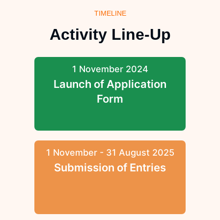
TIMELINE
Activity Line-Up
1 November 2024
Launch of Application
Form
1 November - 31 August 2025
Submission of Entries