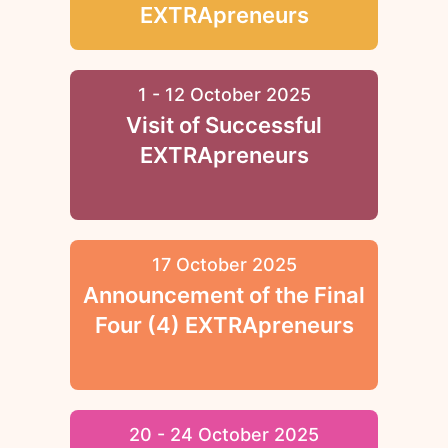
EXTRApreneurs
1 - 12 October 2025
Visit of Successful
EXTRApreneurs
17 October 2025
Announcement of the Final
Four (4) EXTRApreneurs
20 - 24 October 2025