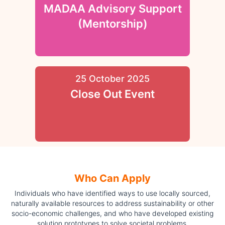
MADAA Advisory Support
(Mentorship)
25 October 2025
Close Out Event
Who Can Apply
Individuals who have identified ways to use locally sourced,
naturally available resources to address sustainability or other
socio-economic challenges, and who have developed existing
solution prototypes to solve societal problems.