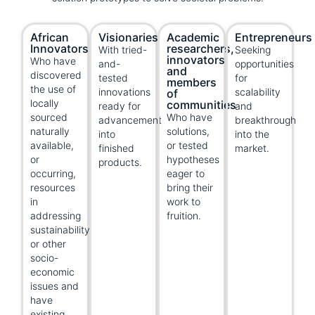
African
Visionaries
Academic
Entrepreneurs
Innovators
researchers,
With tried-
Seeking
innovators,
Who have
and-
opportunities
and
discovered
tested
for
members
the use of
innovations
scalability
of
locally
communities
ready for
and
sourced
Who have
advancement
breakthrough
naturally
solutions,
into
into the
available,
or tested
finished
market.
or
hypotheses
products.
occurring,
eager to
resources
bring their
in
work to
addressing
fruition.
sustainability
or other
socio-
economic
issues and
have
existing