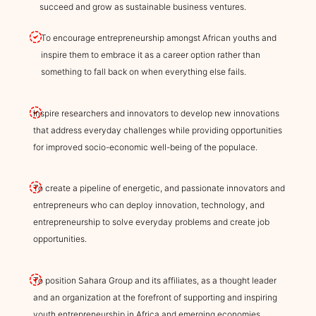
succeed and grow as sustainable business ventures.
To encourage entrepreneurship amongst African youths and
inspire them to embrace it as a career option rather than
something to fall back on when everything else fails.
Inspire researchers and innovators to develop new innovations
that address everyday challenges while providing opportunities
for improved socio-economic well-being of the populace.
To create a pipeline of energetic, and passionate innovators and
entrepreneurs who can deploy innovation, technology, and
entrepreneurship to solve everyday problems and create job
opportunities.
To position Sahara Group and its affiliates, as a thought leader
and an organization at the forefront of supporting and inspiring
youth entrepreneurship in Africa and emerging economies.