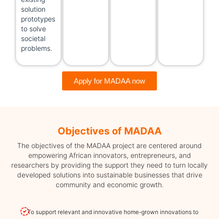
solution
prototypes
to solve
societal
problems.
Apply for MADAA now
Objectives of MADAA
The objectives of the MADAA project are centered around
empowering African innovators, entrepreneurs, and
researchers by providing the support they need to turn locally
developed solutions into sustainable businesses that drive
community and economic growth.
To support relevant and innovative home-grown innovations to