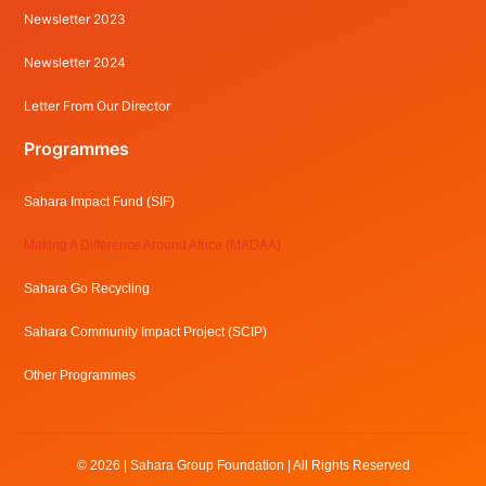
Newsletter 2023
Newsletter 2024
Letter From Our Director
Programmes
Sahara Impact Fund (SIF)
Making A Difference Around Africa (MADAA)
Sahara Go Recycling
Sahara Community Impact Project (SCIP)
Other Programmes
© 2026 | Sahara Group Foundation | All Rights Reserved