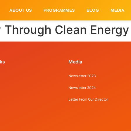
ABOUT US
PROGRAMMES
BLOG
MEDIA
 Through Clean Energy 
nks
Media
Newsletter 2023
Newsletter 2024
Letter From Our Director