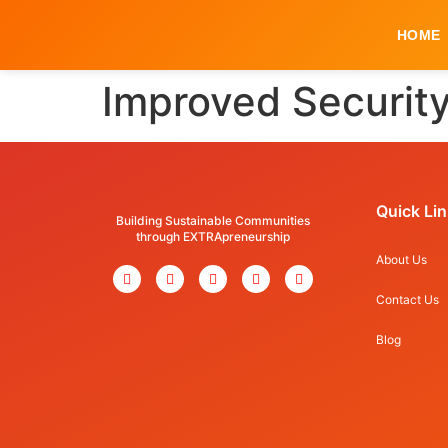
HOME
Improved Security
Quick Li
Building Sustainable Communities
through EXTRApreneurship
About Us
Contact Us
Blog