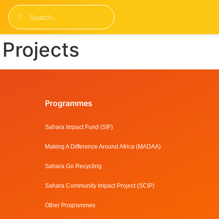
Projects
Programmes
Sahara Impact Fund (SIF)
Making A Difference Around Africa (MADAA)
Sahara Go Recycling
Sahara Community Impact Project (SCIP)
Other Programmes