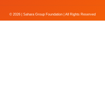
© 2026 | Sahara Group Foundation | All Rights Reserved