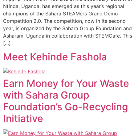
Ntinda, Uganda, has emerged as this year’s regional
champions of the Sahara STEAMers Grand Demo
Competition 2.0. The competition, now in its second
year, is organized by the Sahara Group Foundation and
Asharami Uganda in collaboration with STEMCafe. This
[…]
Meet Kehinde Fashola
Earn Money for Your Waste
with Sahara Group
Foundation’s Go-Recycling
Initiative