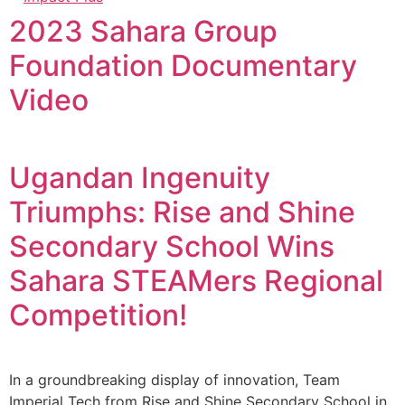
2023 Sahara Group
Foundation Documentary
Video
Ugandan Ingenuity
Triumphs: Rise and Shine
Secondary School Wins
Sahara STEAMers Regional
Competition!
In a groundbreaking display of innovation, Team
Imperial Tech from Rise and Shine Secondary School in