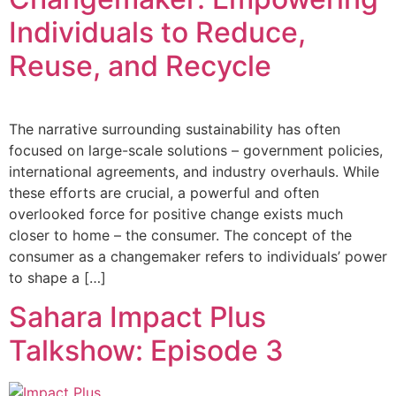
Individuals to Reduce,
Reuse, and Recycle
The narrative surrounding sustainability has often
focused on large-scale solutions – government policies,
international agreements, and industry overhauls. While
these efforts are crucial, a powerful and often
overlooked force for positive change exists much
closer to home – the consumer. The concept of the
consumer as a changemaker refers to individuals’ power
to shape a […]
Sahara Impact Plus
Talkshow: Episode 3