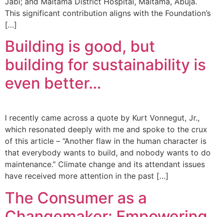
Jabi; and Maitama District Hospital, Maitama, Abuja.
This significant contribution aligns with the Foundation’s
[…]
Building is good, but
building for sustainability is
even better…
I recently came across a quote by Kurt Vonnegut, Jr.,
which resonated deeply with me and spoke to the crux
of this article – “Another flaw in the human character is
that everybody wants to build, and nobody wants to do
maintenance.” Climate change and its attendant issues
have received more attention in the past […]
The Consumer as a
Changemaker: Empowering