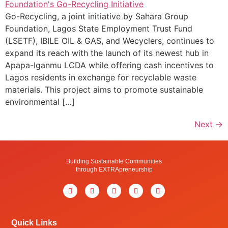
Go-Recycling, a joint initiative by Sahara Group
Foundation, Lagos State Employment Trust Fund
(LSETF), IBILE OIL & GAS, and Wecyclers, continues to
expand its reach with the launch of its newest hub in
Apapa-Iganmu LCDA while offering cash incentives to
Lagos residents in exchange for recyclable waste
materials. This project aims to promote sustainable
environmental […]
Next
→
Building Sustainable Communities
through EXTRApreneurship
Quick Links