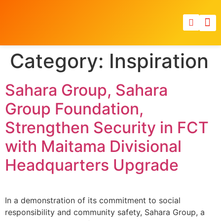
Category:
Inspiration
Sahara Group, Sahara
Group Foundation,
Strengthen Security in FCT
with Maitama Divisional
Headquarters Upgrade
In a demonstration of its commitment to social
responsibility and community safety, Sahara Group, a