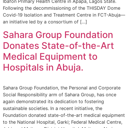
Ibafon Primary Health Centre in Apapa, Lagos State.
Following the decommissioning of the THISDAY Dome
Covid-19 Isolation and Treatment Centre in FCT-Abuja—
an initiative led by a consortium of […]
Sahara Group Foundation
Donates State-of-the-Art
Medical Equipment to
Hospitals in Abuja.
Sahara Group Foundation, the Personal and Corporate
Social Responsibility arm of Sahara Group, has once
again demonstrated its dedication to fostering
sustainable societies. In a recent initiative, the
Foundation donated state-of-the-art medical equipment
to the National Hospital, Garki; Federal Medical Centre,