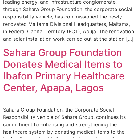
leading energy, and infrastructure conglomerate,
through Sahara Group Foundation, the corporate social
responsibility vehicle, has commissioned the newly
renovated Maitama Divisional Headquarters, Maitama,
in Federal Capital Territory (FCT), Abuja. The renovation
and solar installation work carried out at the station […]
Sahara Group Foundation
Donates Medical Items to
Ibafon Primary Healthcare
Center, Apapa, Lagos
Sahara Group Foundation, the Corporate Social
Responsibility vehicle of Sahara Group, continues its
commitment to enhancing and strengthening the
healthcare system by donating medical items to the