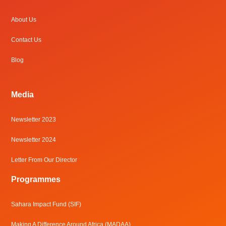
About Us
Contact Us
Blog
Media
Newsletter 2023
Newsletter 2024
Letter From Our Director
Programmes
Sahara Impact Fund (SIF)
Making A Difference Around Africa (MADAA)