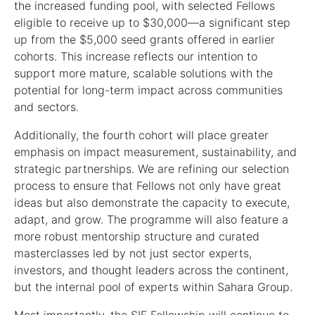
the increased funding pool, with selected Fellows
eligible to receive up to $30,000—a significant step
up from the $5,000 seed grants offered in earlier
cohorts. This increase reflects our intention to
support more mature, scalable solutions with the
potential for long-term impact across communities
and sectors.
Additionally, the fourth cohort will place greater
emphasis on impact measurement, sustainability, and
strategic partnerships. We are refining our selection
process to ensure that Fellows not only have great
ideas but also demonstrate the capacity to execute,
adapt, and grow. The programme will also feature a
more robust mentorship structure and curated
masterclasses led by not just sector experts,
investors, and thought leaders across the continent,
but the internal pool of experts within Sahara Group.