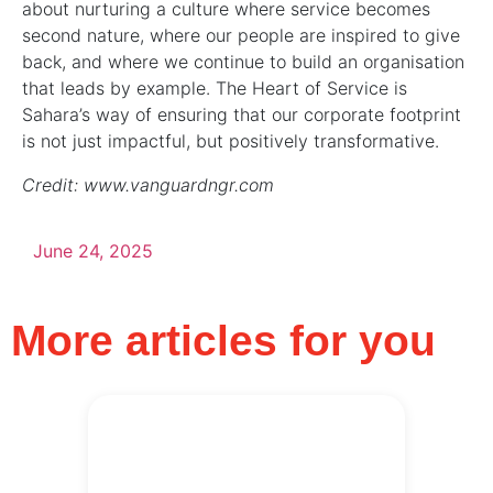
about nurturing a culture where service becomes
second nature, where our people are inspired to give
back, and where we continue to build an organisation
that leads by example. The Heart of Service is
Sahara’s way of ensuring that our corporate footprint
is not just impactful, but positively transformative.
Credit: www.vanguardngr.com
June 24, 2025
More articles for you