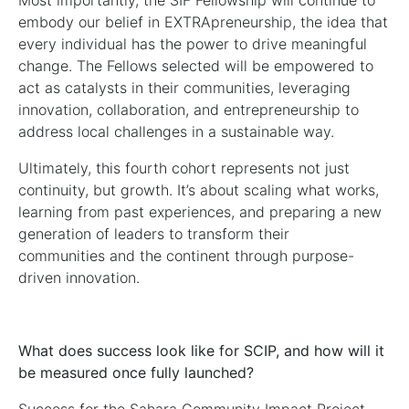
Most importantly, the SIF Fellowship will continue to
embody our belief in EXTRApreneurship, the idea that
every individual has the power to drive meaningful
change. The Fellows selected will be empowered to
act as catalysts in their communities, leveraging
innovation, collaboration, and entrepreneurship to
address local challenges in a sustainable way.
Ultimately, this fourth cohort represents not just
continuity, but growth. It’s about scaling what works,
learning from past experiences, and preparing a new
generation of leaders to transform their
communities and the continent through purpose-
driven innovation.
What does success look like for SCIP, and how will it
be measured once fully launched?