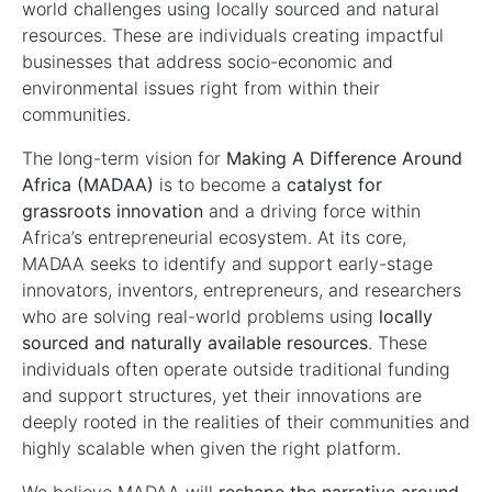
world challenges using locally sourced and natural
resources. These are individuals creating impactful
businesses that address socio-economic and
environmental issues right from within their
communities.
The long-term vision for
Making
A
Difference Around
Africa (MADAA)
is to become a
catalyst for
grassroots innovation
and a driving force within
Africa’s entrepreneurial ecosystem. At its core,
MADAA seeks to identify and support early-stage
innovators, inventors, entrepreneurs, and researchers
who are solving real-world problems using
locally
sourced and naturally available resources
. These
individuals often operate outside traditional funding
and support structures, yet their innovations are
deeply rooted in the realities of their communities and
highly scalable when given the right platform.