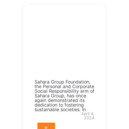
Sahara Group Foundation,
the Personal and Corporate
Social Responsibility arm of
Sahara Group, has once
again demonstrated its
dedication to fostering
sustainable societies. In
April 4,
2024
R