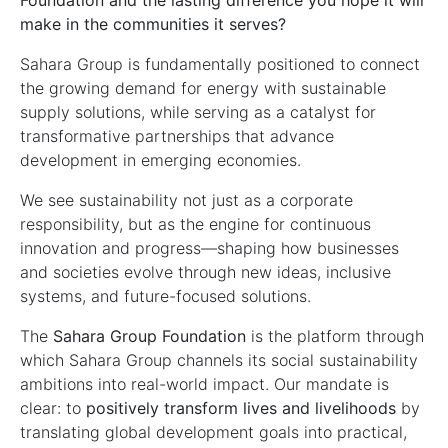
Foundation and the lasting difference you hope it will
make in the communities it serves?
Sahara Group is fundamentally positioned to connect
the growing demand for energy with sustainable
supply solutions, while serving as a catalyst for
transformative partnerships that advance
development in emerging economies.
We see sustainability not just as a corporate
responsibility, but as the engine for continuous
innovation and progress—shaping how businesses
and societies evolve through new ideas, inclusive
systems, and future-focused solutions.
The
Sahara Group Foundation
is the platform through
which Sahara Group channels its social sustainability
ambitions into real-world impact. Our mandate is
clear: to
positively transform lives and livelihoods
by
translating global development goals into practical,