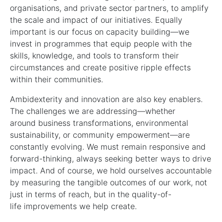
organisations, and private sector partners, to amplify
the scale and impact of our initiatives. Equally
important is our focus on capacity building—we
invest in programmes that equip people with the
skills, knowledge, and tools to transform their
circumstances and create positive ripple effects
within their communities.
Ambidexterity and innovation are also key enablers.
The challenges we are addressing—whether
around business transformations, environmental
sustainability, or community empowerment—are
constantly evolving. We must remain responsive and
forward-thinking, always seeking better ways to drive
impact. And of course, we hold ourselves accountable
by measuring the tangible outcomes of our work, not
just in terms of reach, but in the quality-of-
life improvements we help create.