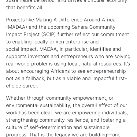
sustainable behaviour and drives a circular economy
that benefits all.
Projects like Making A Difference Around Africa
(MADAA) and the upcoming Sahara Community
Impact Project (SCIP) further reflect our commitment
to enabling locally driven enterprise and
social impact. MADAA, in particular, identifies and
supports inventors and entrepreneurs who are solving
real-world problems using local, natural resources. It’s
about encouraging Africans to see entrepreneurship
not as a fallback, but as a viable and impactful first-
choice career.
Whether through community empowerment, or
environmental sustainability, the overall effect of our
work has been clear: we are empowering individuals,
strengthening community resilience, and fostering a
culture of self-determination and sustainable
progress. That is the legacy we are building—one