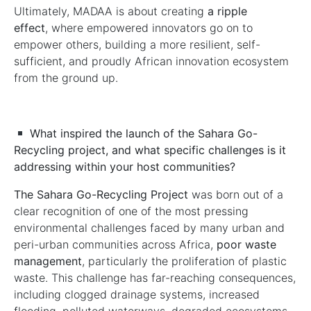
Ultimately, MADAA is about creating
a ripple
effect
, where empowered innovators go on to
empower others, building a more resilient, self-
sufficient, and proudly African innovation ecosystem
from the ground up.
What inspired the launch of the Sahara Go-
Recycling project, and what specific challenges is it
addressing within your host communities?
The Sahara Go-Recycling Project
was born out of a
clear recognition of one of the most pressing
environmental challenges faced by many urban and
peri-urban communities across Africa,
poor waste
management
, particularly the proliferation of plastic
waste. This challenge has far-reaching consequences,
including clogged drainage systems, increased