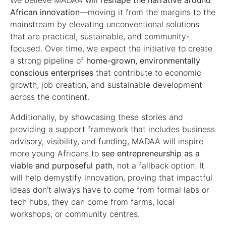
We believe MADAA will
reshape the narrative around
African innovation
—moving it from the margins to the
mainstream by elevating unconventional solutions
that are practical, sustainable, and community-
focused. Over time, we expect the initiative to create
a strong pipeline of
home-grown, environmentally
conscious enterprises
that contribute to economic
growth, job creation, and sustainable development
across the continent.
Additionally, by showcasing these stories and
providing a support framework that includes business
advisory, visibility, and funding, MADAA will inspire
more young Africans to
see entrepreneurship as a
viable and purposeful path
, not a fallback option. It
will help demystify innovation, proving that impactful
ideas don’t always have to come from formal labs or
tech hubs, they can come from farms, local
workshops, or community centres.