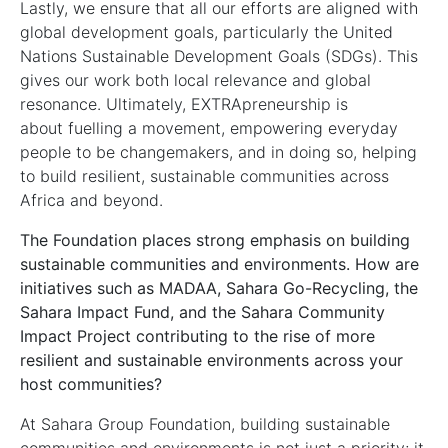
Lastly, we ensure that all our efforts are aligned with
global development goals, particularly the United
Nations Sustainable Development Goals (SDGs). This
gives our work both local relevance and global
resonance. Ultimately, EXTRApreneurship is
about fuelling a movement, empowering everyday
people to be changemakers, and in doing so, helping
to build resilient, sustainable communities across
Africa and beyond.
The Foundation places strong emphasis on building
sustainable communities and environments. How are
initiatives such as MADAA, Sahara Go-Recycling, the
Sahara Impact Fund, and the Sahara Community
Impact Project contributing to the rise of more
resilient and sustainable environments across your
host communities?
At Sahara Group Foundation, building sustainable