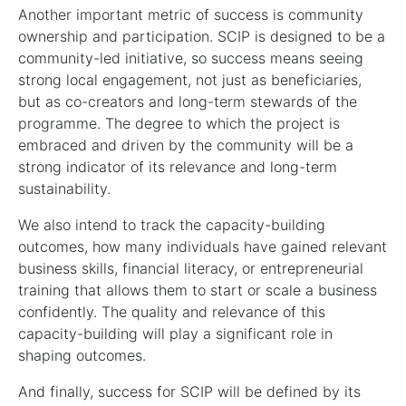
Another important metric of success is community
ownership and participation. SCIP is designed to be a
community-led initiative, so success means seeing
strong local engagement, not just as beneficiaries,
but as co-creators and long-term stewards of the
programme. The degree to which the project is
embraced and driven by the community will be a
strong indicator of its relevance and long-term
sustainability.
We also intend to track the capacity-building
outcomes, how many individuals have gained relevant
business skills, financial literacy, or entrepreneurial
training that allows them to start or scale a business
confidently. The quality and relevance of this
capacity-building will play a significant role in
shaping outcomes.
And finally, success for SCIP will be defined by its