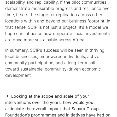
scalability and replicability. If the pilot communities
demonstrate measurable progress and resilience over
time, it sets the stage for replication across other
locations within and beyond our business footprint. In
that sense, SCIP is not just a project; it’s a model we
hope can influence how corporate social investments
are done more sustainably across Africa.
In summary, SCIP’s success will be seen in thriving
local businesses, empowered individuals, active
community participation, and a long-term shift
toward sustainable, community-driven economic
development
Looking at the scope and scale of your
interventions over the years, how would you
articulate the overall impact that Sahara Group
Foundation’s programmes and initiatives have had on