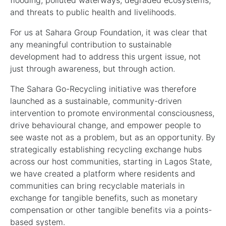
flooding, polluted waterways, degraded ecosystems,
and threats to public health and livelihoods.
For us at Sahara Group Foundation, it was clear that
any meaningful contribution to sustainable
development had to address this urgent issue, not
just through awareness, but through action.
The Sahara Go-Recycling initiative was therefore
launched as a sustainable, community-driven
intervention to promote environmental consciousness,
drive behavioural change, and empower people to
see waste not as a problem, but as an opportunity. By
strategically establishing recycling exchange hubs
across our host communities, starting in Lagos State,
we have created a platform where residents and
communities can bring recyclable materials in
exchange for tangible benefits, such as monetary
compensation or other tangible benefits via a points-
based system.