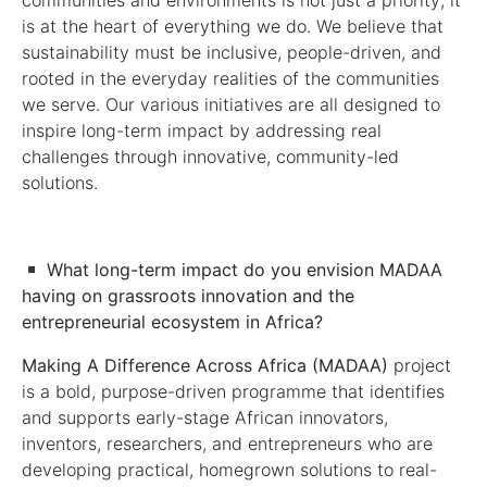
communities and environments is not just a priority; it
is at the heart of everything we do. We believe that
sustainability must be inclusive, people-driven, and
rooted in the everyday realities of the communities
we serve. Our various initiatives are all designed to
inspire long-term impact by addressing real
challenges through innovative, community-led
solutions.
What long-term impact do you envision MADAA
having on grassroots innovation
and the
entrepreneurial ecosystem
in Africa?
Making A Difference Across Africa (MADAA)
project
is a bold, purpose-driven programme that identifies
and supports early-stage African innovators,
inventors, researchers, and entrepreneurs who are
developing practical, homegrown solutions to real-