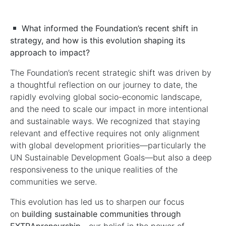
What informed the Foundation’s recent shift in
strategy, and how is this evolution shaping its
approach to impact?
The Foundation’s recent strategic shift was driven by
a thoughtful reflection on our journey to date, the
rapidly evolving global socio-economic landscape,
and the need to scale our impact in more intentional
and sustainable ways. We recognized that staying
relevant and effective requires not only alignment
with global development priorities—particularly the
UN Sustainable Development Goals—but also a deep
responsiveness to the unique realities of the
communities we serve.
This evolution has led us to sharpen our focus
on
building sustainable communities through