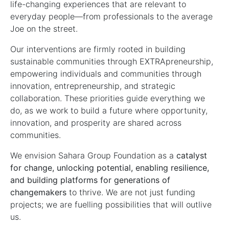
life-changing experiences that are relevant to
everyday people—from professionals to the average
Joe on the street.
Our interventions are firmly rooted in building
sustainable communities through EXTRApreneurship,
empowering individuals and communities through
innovation, entrepreneurship, and strategic
collaboration. These priorities guide everything we
do, as we work to build a future where opportunity,
innovation, and prosperity are shared across
communities.
We envision Sahara Group Foundation as a
catalyst
for change, unlocking potential, enabling resilience,
and building platforms for generations of
changemakers
to thrive. We are not just funding
projects; we are fuelling possibilities that will outlive
us.