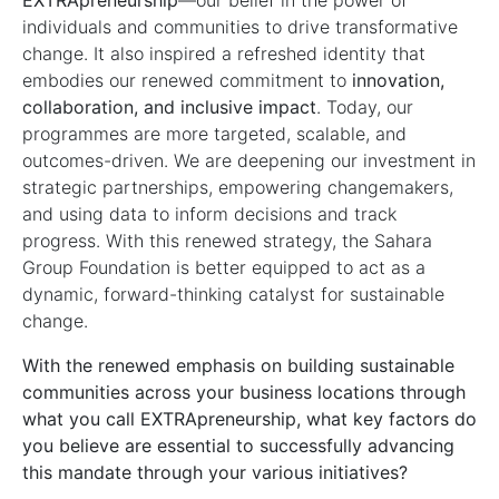
EXTRApreneurship
—our belief in the power of
individuals and communities to drive transformative
change. It also inspired a refreshed identity that
embodies our renewed commitment to
innovation,
collaboration, and inclusive impact
. Today, our
programmes are more targeted, scalable, and
outcomes-driven. We are deepening our investment in
strategic partnerships, empowering changemakers,
and using data to inform decisions and track
progress. With this renewed strategy, the Sahara
Group Foundation is better equipped to act as a
dynamic, forward-thinking catalyst for sustainable
change.
With the renewed emphasis on building sustainable
communities across your business locations through
what you call EXTRApreneurship, what key factors do
you believe are essential to successfully advancing
this mandate through your various initiatives?