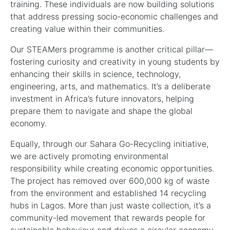
training. These individuals are now building solutions
that address pressing socio-economic challenges and
creating value within their communities.
Our STEAMers programme is another critical pillar—
fostering curiosity and creativity in young students by
enhancing their skills in science, technology,
engineering, arts, and mathematics. It’s a deliberate
investment in Africa’s future innovators, helping
prepare them to navigate and shape the global
economy.
Equally, through our Sahara Go-Recycling initiative,
we are actively promoting environmental
responsibility while creating economic opportunities.
The project has removed over 600,000 kg of waste
from the environment and established 14 recycling
hubs in Lagos. More than just waste collection, it’s a
community-led movement that rewards people for