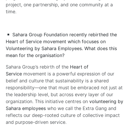
project, one partnership, and one community at a
time.
Sahara Group Foundation recently rebirthed the
Heart of Service movement which focuses on
Volunteering by Sahara Employees. What does this
mean for the organisation?
Sahara Group’s rebirth of the
Heart of
Service
movement is a powerful expression of our
belief and culture that sustainability is a shared
responsibility—one that must be embraced not just at
the leadership level, but across every layer of our
organization. This initiative centres on
volunteering by
Sahara employees
who we call the Extra Gang and
reflects our deep-rooted culture of collective impact
and purpose-driven service.