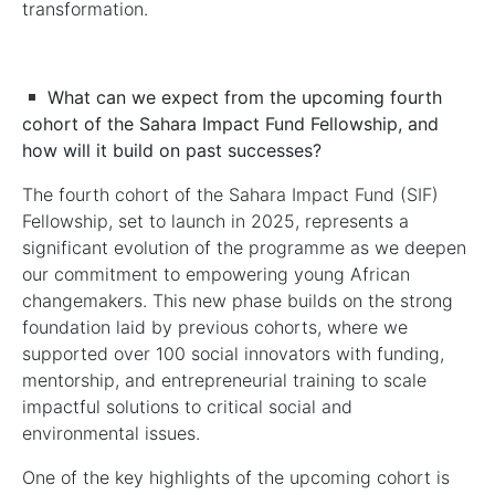
transformation.
What can we expect from the upcoming fourth
cohort of the
Sahara Impact Fund
Fellowship, and
how will it build on past successes?
The fourth cohort of the Sahara Impact Fund (SIF)
Fellowship, set to launch in 2025, represents a
significant evolution of the programme as we deepen
our commitment to empowering young African
changemakers. This new phase builds on the strong
foundation laid by previous cohorts, where we
supported over 100 social innovators with funding,
mentorship, and entrepreneurial training to scale
impactful solutions to critical social and
environmental issues.
One of the key highlights of the upcoming cohort is