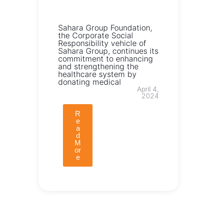
Sahara Group Foundation,
the Corporate Social
Responsibility vehicle of
Sahara Group, continues its
commitment to enhancing
and strengthening the
healthcare system by
donating medical
April 4,
2024
R
e
a
d
M
or
e