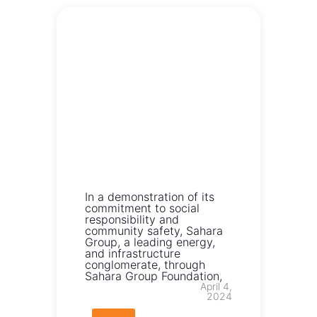
In a demonstration of its
commitment to social
responsibility and
community safety, Sahara
Group, a leading energy,
and infrastructure
conglomerate, through
Sahara Group Foundation,
April 4,
2024