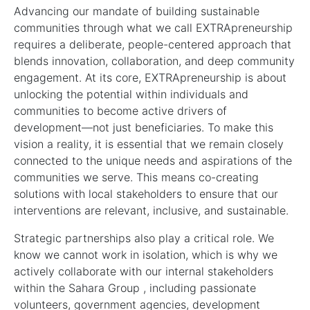
Advancing our mandate of building sustainable
communities through what we call EXTRApreneurship
requires a deliberate, people-centered approach that
blends innovation, collaboration, and deep community
engagement. At its core, EXTRApreneurship is about
unlocking the potential within individuals and
communities to become active drivers of
development—not just beneficiaries. To make this
vision a reality, it is essential that we remain closely
connected to the unique needs and aspirations of the
communities we serve. This means co-creating
solutions with local stakeholders to ensure that our
interventions are relevant, inclusive, and sustainable.
Strategic partnerships also play a critical role. We
know we cannot work in isolation, which is why we
actively collaborate with our internal stakeholders
within the Sahara Group , including passionate
volunteers, government agencies, development