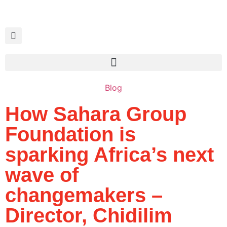
Blog
How Sahara Group
Foundation is
sparking Africa’s next
wave of
changemakers –
Director, Chidilim