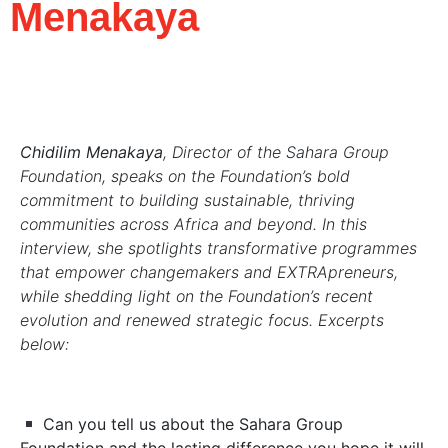
Menakaya
Chidilim Menakaya
, Director of the Sahara Group
Foundation, speaks on the Foundation’s bold
commitment to building sustainable, thriving
communities across Africa and beyond. In this
interview, she spotlights transformative programmes
that empower changemakers and EXTRApreneurs,
while shedding light on the Foundation’s recent
evolution and renewed strategic focus. Excerpts
below:
Can you tell us about the Sahara Group