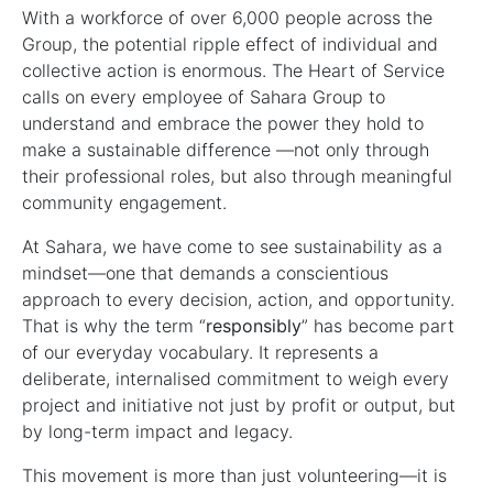
With a workforce of over 6,000 people across the
Group, the potential ripple effect of individual and
collective action is enormous. The Heart of Service
calls on every employee of Sahara Group to
understand and embrace the power they hold to
make a sustainable difference —not only through
their professional roles, but also through meaningful
community engagement.
At Sahara, we have come to see sustainability as a
mindset—one that demands a conscientious
approach to every decision, action, and opportunity.
That is why the term “
responsibly
” has become part
of our everyday vocabulary. It represents a
deliberate, internalised commitment to weigh every
project and initiative not just by profit or output, but
by long-term impact and legacy.
This movement is more than just volunteering—it is