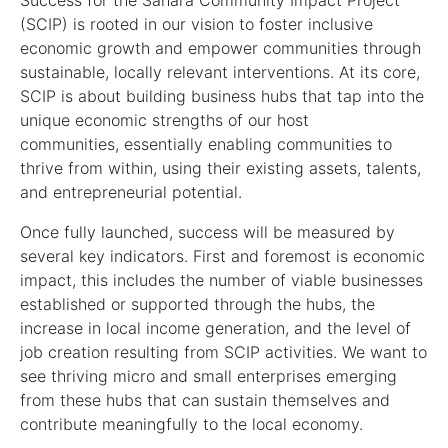
Success for the Sahara Community Impact Project
(SCIP) is rooted in our vision to foster inclusive
economic growth and empower communities through
sustainable, locally relevant interventions. At its core,
SCIP is about building business hubs that tap into the
unique economic strengths of our host
communities, essentially enabling communities to
thrive from within, using their existing assets, talents,
and entrepreneurial potential.
Once fully launched, success will be measured by
several key indicators. First and foremost is economic
impact, this includes the number of viable businesses
established or supported through the hubs, the
increase in local income generation, and the level of
job creation resulting from SCIP activities. We want to
see thriving micro and small enterprises emerging
from these hubs that can sustain themselves and
contribute meaningfully to the local economy.