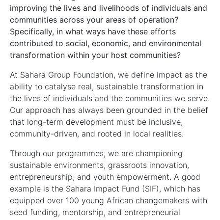
improving the lives and livelihoods of individuals and
communities across your areas of operation?
Specifically, in what ways have these efforts
contributed to social, economic, and environmental
transformation within your host communities?
At Sahara Group Foundation, we define impact as the
ability to catalyse real, sustainable transformation in
the lives of individuals and the communities we serve.
Our approach has always been grounded in the belief
that long-term development must be inclusive,
community-driven, and rooted in local realities.
Through our programmes, we are championing
sustainable environments, grassroots innovation,
entrepreneurship, and youth empowerment. A good
example is the Sahara Impact Fund (SIF), which has
equipped over 100 young African changemakers with
seed funding, mentorship, and entrepreneurial