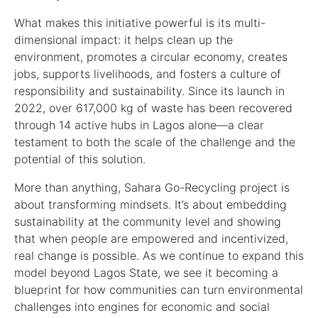
What makes this initiative powerful is its multi-
dimensional impact: it helps clean up the
environment, promotes a circular economy, creates
jobs, supports livelihoods, and fosters a culture of
responsibility and sustainability. Since its launch in
2022, over 617,000 kg of waste has been recovered
through 14 active hubs in Lagos alone—a clear
testament to both the scale of the challenge and the
potential of this solution.
More than anything, Sahara Go-Recycling project is
about transforming mindsets. It’s about embedding
sustainability at the community level and showing
that when people are empowered and incentivized,
real change is possible. As we continue to expand this
model beyond Lagos State, we see it becoming a
blueprint for how communities can turn environmental
challenges into engines for economic and social