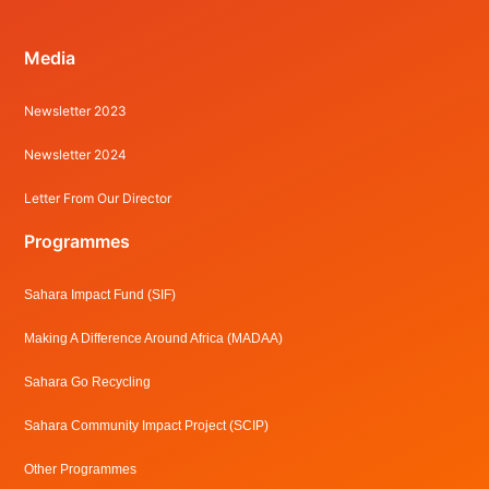
Media
Newsletter 2023
Newsletter 2024
Letter From Our Director
Programmes
Sahara Impact Fund (SIF)
Making A Difference Around Africa (MADAA)
Sahara Go Recycling
Sahara Community Impact Project (SCIP)
Other Programmes