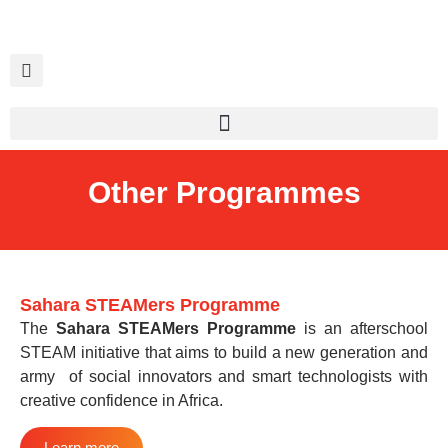
Other Programmes
Sahara STEAMers Programme
The
Sahara STEAMers Programme
is an afterschool
STEAM initiative that aims to build a new generation and
army of social innovators and smart technologists with
creative confidence in Africa.
Learn more