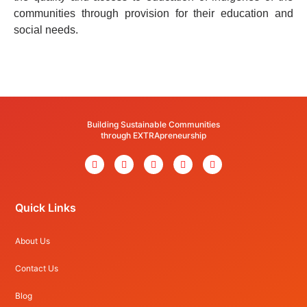
communities through provision for their education and
social needs.
Building Sustainable Communities
through EXTRApreneurship
Quick Links
About Us
Contact Us
Blog