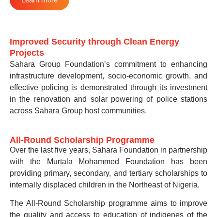
Improved Security through Clean Energy
Projects
Sahara Group Foundation’s commitment to enhancing
infrastructure development, socio-economic growth, and
effective policing is demonstrated through its investment
in the renovation and solar powering of police stations
across Sahara Group host communities.
All-Round Scholarship Programme
Over the last five years, Sahara Foundation in partnership
with the Murtala Mohammed Foundation has been
providing primary, secondary, and tertiary scholarships to
internally displaced children in the Northeast of Nigeria.
The All-Round Scholarship programme aims to improve
the quality and access to education of indigenes of the