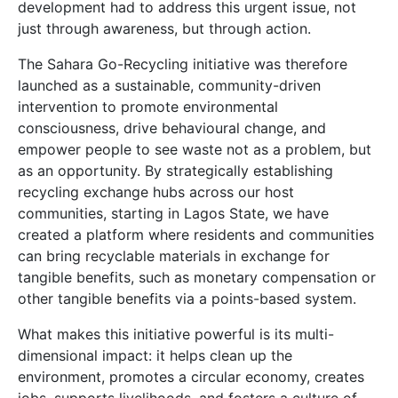
development had to address this urgent issue, not
just through awareness, but through action.
The Sahara Go-Recycling initiative was therefore
launched as a sustainable, community-driven
intervention to promote environmental
consciousness, drive behavioural change, and
empower people to see waste not as a problem, but
as an opportunity. By strategically establishing
recycling exchange hubs across our host
communities, starting in Lagos State, we have
created a platform where residents and communities
can bring recyclable materials in exchange for
tangible benefits, such as monetary compensation or
other tangible benefits via a points-based system.
What makes this initiative powerful is its multi-
dimensional impact: it helps clean up the
environment, promotes a circular economy, creates