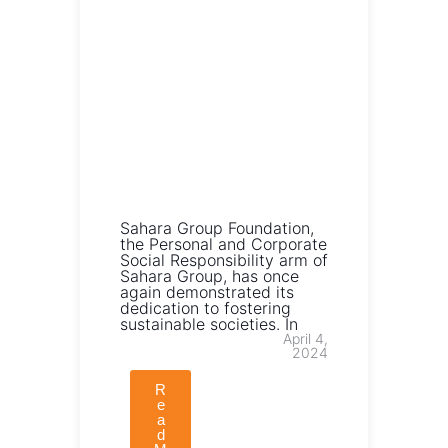
Sahara Group Foundation,
the Personal and Corporate
Social Responsibility arm of
Sahara Group, has once
again demonstrated its
dedication to fostering
sustainable societies. In
April 4,
2024
R
e
a
d