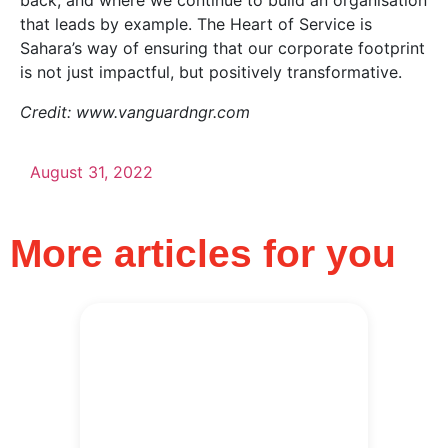
back, and where we continue to build an organisation
that leads by example. The Heart of Service is
Sahara’s way of ensuring that our corporate footprint
is not just impactful, but positively transformative.
Credit: www.vanguardngr.com
August 31, 2022
More articles for you