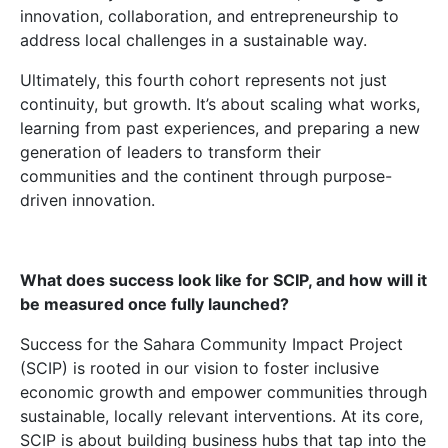
innovation, collaboration, and entrepreneurship to
address local challenges in a sustainable way.
Ultimately, this fourth cohort represents not just
continuity, but growth. It’s about scaling what works,
learning from past experiences, and preparing a new
generation of leaders to transform their
communities and the continent through purpose-
driven innovation.
What does success look like for SCIP, and how will it
be measured once fully launched?
Success for the Sahara Community Impact Project
(SCIP) is rooted in our vision to foster inclusive
economic growth and empower communities through
sustainable, locally relevant interventions. At its core,
SCIP is about building business hubs that tap into the