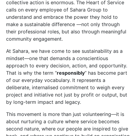
collective action is enormous. The Heart of Service
calls on every employee of Sahara Group to
understand and embrace the power they hold to
make a sustainable difference —not only through
their professional roles, but also through meaningful
community engagement.
At Sahara, we have come to see sustainability as a
mindset—one that demands a conscientious
approach to every decision, action, and opportunity.
That is why the term “
responsibly
” has become part
of our everyday vocabulary. It represents a
deliberate, internalised commitment to weigh every
project and initiative not just by profit or output, but
by long-term impact and legacy.
This movement is more than just volunteering—it is
about nurturing a culture where service becomes
second nature, where our people are inspired to give