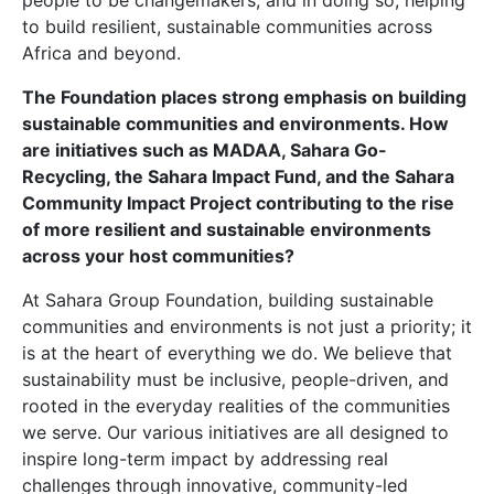
people to be changemakers, and in doing so, helping
to build resilient, sustainable communities across
Africa and beyond.
The Foundation places strong emphasis on building
sustainable communities and environments. How
are initiatives such as MADAA, Sahara Go-
Recycling, the Sahara Impact Fund, and the Sahara
Community Impact Project contributing to the rise
of more resilient and sustainable environments
across your host communities?
At Sahara Group Foundation, building sustainable
communities and environments is not just a priority; it
is at the heart of everything we do. We believe that
sustainability must be inclusive, people-driven, and
rooted in the everyday realities of the communities
we serve. Our various initiatives are all designed to
inspire long-term impact by addressing real
challenges through innovative, community-led