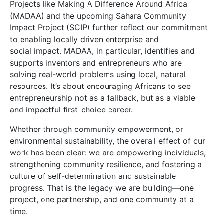
Projects like Making A Difference Around Africa
(MADAA) and the upcoming Sahara Community
Impact Project (SCIP) further reflect our commitment
to enabling locally driven enterprise and
social impact. MADAA, in particular, identifies and
supports inventors and entrepreneurs who are
solving real-world problems using local, natural
resources. It’s about encouraging Africans to see
entrepreneurship not as a fallback, but as a viable
and impactful first-choice career.
Whether through community empowerment, or
environmental sustainability, the overall effect of our
work has been clear: we are empowering individuals,
strengthening community resilience, and fostering a
culture of self-determination and sustainable
progress. That is the legacy we are building—one
project, one partnership, and one community at a
time.