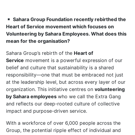
Sahara Group Foundation recently rebirthed the
Heart of Service movement which focuses on
Volunteering by Sahara Employees. What does this
mean for the organisation?
Sahara Group’s rebirth of the
Heart of
Service
movement is a powerful expression of our
belief and culture that sustainability is a shared
responsibility—one that must be embraced not just
at the leadership level, but across every layer of our
organization. This initiative centres on
volunteering
by Sahara employees
who we call the Extra Gang
and reflects our deep-rooted culture of collective
impact and purpose-driven service.
With a workforce of over 6,000 people across the
Group, the potential ripple effect of individual and