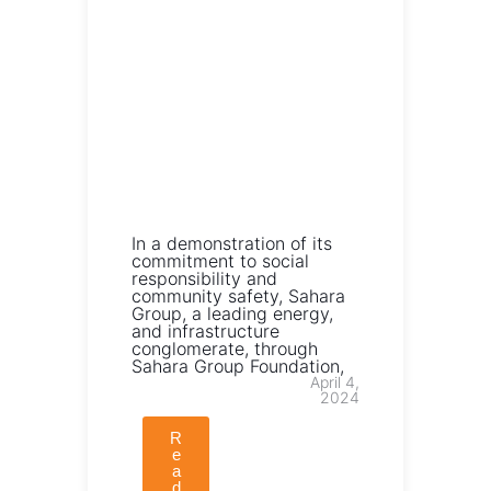
In a demonstration of its
commitment to social
responsibility and
community safety, Sahara
Group, a leading energy,
and infrastructure
conglomerate, through
Sahara Group Foundation,
April 4,
2024
R
e
a
d