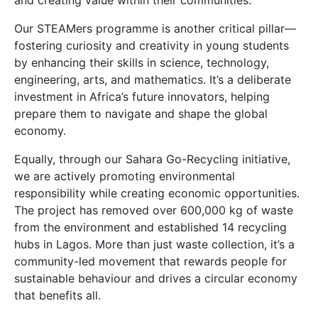
and creating value within their communities.
Our STEAMers programme is another critical pillar—
fostering curiosity and creativity in young students
by enhancing their skills in science, technology,
engineering, arts, and mathematics. It’s a deliberate
investment in Africa’s future innovators, helping
prepare them to navigate and shape the global
economy.
Equally, through our Sahara Go-Recycling initiative,
we are actively promoting environmental
responsibility while creating economic opportunities.
The project has removed over 600,000 kg of waste
from the environment and established 14 recycling
hubs in Lagos. More than just waste collection, it’s a
community-led movement that rewards people for
sustainable behaviour and drives a circular economy
that benefits all.