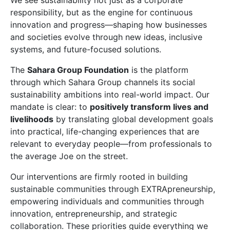
We see sustainability not just as a corporate
responsibility, but as the engine for continuous
innovation and progress—shaping how businesses
and societies evolve through new ideas, inclusive
systems, and future-focused solutions.
The
Sahara Group Foundation
is the platform
through which Sahara Group channels its social
sustainability ambitions into real-world impact. Our
mandate is clear: to
positively transform lives and
livelihoods
by translating global development goals
into practical, life-changing experiences that are
relevant to everyday people—from professionals to
the average Joe on the street.
Our interventions are firmly rooted in building
sustainable communities through EXTRApreneurship,
empowering individuals and communities through
innovation, entrepreneurship, and strategic
collaboration. These priorities guide everything we