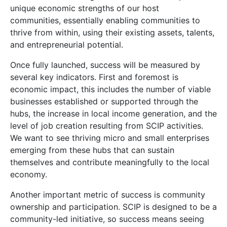
unique economic strengths of our host
communities, essentially enabling communities to
thrive from within, using their existing assets, talents,
and entrepreneurial potential.
Once fully launched, success will be measured by
several key indicators. First and foremost is
economic impact, this includes the number of viable
businesses established or supported through the
hubs, the increase in local income generation, and the
level of job creation resulting from SCIP activities.
We want to see thriving micro and small enterprises
emerging from these hubs that can sustain
themselves and contribute meaningfully to the local
economy.
Another important metric of success is community
ownership and participation. SCIP is designed to be a
community-led initiative, so success means seeing