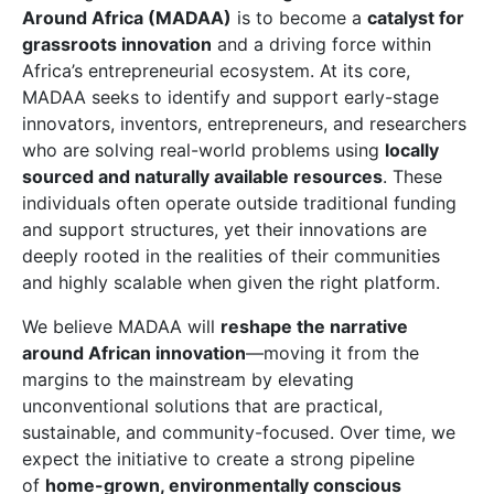
Around Africa (MADAA)
is to become a
catalyst for
grassroots innovation
and a driving force within
Africa’s entrepreneurial ecosystem. At its core,
MADAA seeks to identify and support early-stage
innovators, inventors, entrepreneurs, and researchers
who are solving real-world problems using
locally
sourced and naturally available resources
. These
individuals often operate outside traditional funding
and support structures, yet their innovations are
deeply rooted in the realities of their communities
and highly scalable when given the right platform.
We believe MADAA will
reshape the narrative
around African innovation
—moving it from the
margins to the mainstream by elevating
unconventional solutions that are practical,
sustainable, and community-focused. Over time, we
expect the initiative to create a strong pipeline
of
home-grown, environmentally conscious