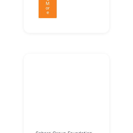
M
or
e