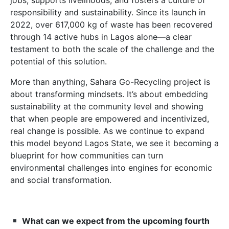
jobs, supports livelihoods, and fosters a culture of
responsibility and sustainability. Since its launch in
2022, over 617,000 kg of waste has been recovered
through 14 active hubs in Lagos alone—a clear
testament to both the scale of the challenge and the
potential of this solution.
More than anything, Sahara Go-Recycling project is
about transforming mindsets. It’s about embedding
sustainability at the community level and showing
that when people are empowered and incentivized,
real change is possible. As we continue to expand
this model beyond Lagos State, we see it becoming a
blueprint for how communities can turn
environmental challenges into engines for economic
and social transformation.
What can we expect from the upcoming fourth