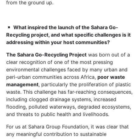
from the ground up.
What inspired the launch of the Sahara Go-
Recycling project, and what specific challenges is it
addressing within your host communities?
The Sahara Go-Recycling Project
was born out of a
clear recognition of one of the most pressing
environmental challenges faced by many urban and
peri-urban communities across Africa,
poor waste
management
, particularly the proliferation of plastic
waste. This challenge has far-reaching consequences,
including clogged drainage systems, increased
flooding, polluted waterways, degraded ecosystems,
and threats to public health and livelihoods.
For us at Sahara Group Foundation, it was clear that
any meaningful contribution to sustainable