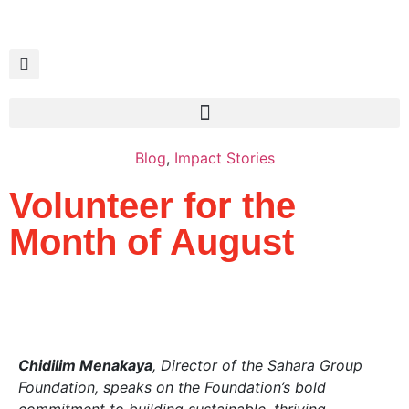
Blog
,
Impact Stories
Volunteer for the
Month of August
Chidilim Menakaya
, Director of the Sahara Group
Foundation, speaks on the Foundation’s bold