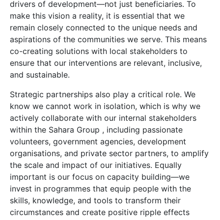
drivers of development—not just beneficiaries. To
make this vision a reality, it is essential that we
remain closely connected to the unique needs and
aspirations of the communities we serve. This means
co-creating solutions with local stakeholders to
ensure that our interventions are relevant, inclusive,
and sustainable.
Strategic partnerships also play a critical role. We
know we cannot work in isolation, which is why we
actively collaborate with our internal stakeholders
within the Sahara Group , including passionate
volunteers, government agencies, development
organisations, and private sector partners, to amplify
the scale and impact of our initiatives. Equally
important is our focus on capacity building—we
invest in programmes that equip people with the
skills, knowledge, and tools to transform their
circumstances and create positive ripple effects