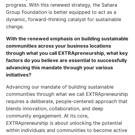
progress. With this renewed strategy, the Sahara
Group Foundation is better equipped to act as a
dynamic, forward-thinking catalyst for sustainable
change.
With the renewed emphasis on building sustainable
communities across your business locations
through what you call EXTRApreneurship, what key
factors do you believe are essential to successfully
advancing this mandate through your various
initiatives?
Advancing our mandate of building sustainable
communities through what we call EXTRApreneurship
requires a deliberate, people-centered approach that
blends innovation, collaboration, and deep
community engagement. At its core,
EXTRApreneurship is about unlocking the potential
within individuals and communities to become active