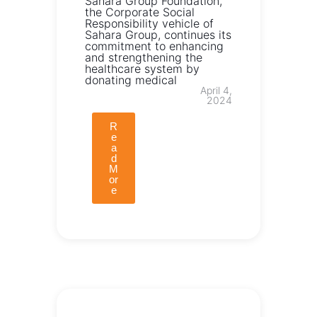
Sahara Group Foundation,
the Corporate Social
Responsibility vehicle of
Sahara Group, continues its
commitment to enhancing
and strengthening the
healthcare system by
donating medical
April 4,
2024
R
e
a
d
M
or
e