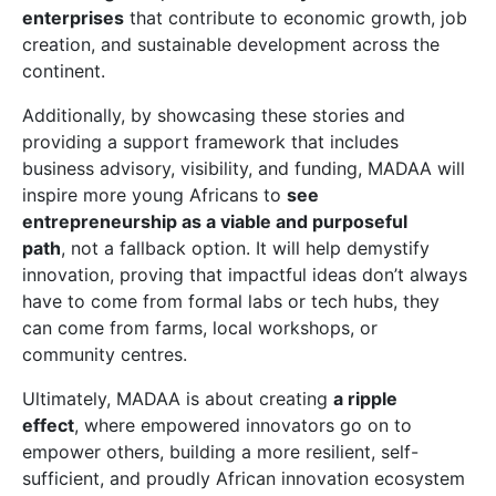
enterprises
that contribute to economic growth, job
creation, and sustainable development across the
continent.
Additionally, by showcasing these stories and
providing a support framework that includes
business advisory, visibility, and funding, MADAA will
inspire more young Africans to
see
entrepreneurship as a viable and purposeful
path
, not a fallback option. It will help demystify
innovation, proving that impactful ideas don’t always
have to come from formal labs or tech hubs, they
can come from farms, local workshops, or
community centres.
Ultimately, MADAA is about creating
a ripple
effect
, where empowered innovators go on to
empower others, building a more resilient, self-
sufficient, and proudly African innovation ecosystem