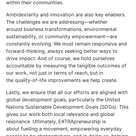
within their communities.
Ambidexterity and innovation are also key enablers.
The challenges we are addressing—whether
around business transformations, environmental
sustainability, or community empowerment—are
constantly evolving. We must remain responsive and
forward-thinking, always seeking better ways to
drive impact. And of course, we hold ourselves
accountable by measuring the tangible outcomes of
our work, not just in terms of reach, but in
the quality-of-life improvements we help create.
Lastly, we ensure that all our efforts are aligned with
global development goals, particularly the United
Nations Sustainable Development Goals (SDGs). This
gives our work both local relevance and global
resonance. Ultimately, EXTRApreneurship is
about fuelling a movement, empowering everyday