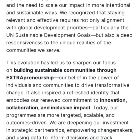
and the need to scale our impact in more intentional
and sustainable ways. We recognized that staying
relevant and effective requires not only alignment
with global development priorities—particularly the
UN Sustainable Development Goals—but also a deep
responsiveness to the unique realities of the
communities we serve.
This evolution has led us to sharpen our focus
on
building sustainable communities through
EXTRApreneurship
—our belief in the power of
individuals and communities to drive transformative
change. It also inspired a refreshed identity that
embodies our renewed commitment to
innovation,
collaboration, and inclusive impact
. Today, our
programmes are more targeted, scalable, and
outcomes-driven. We are deepening our investment
in strategic partnerships, empowering changemakers,
and using data to inform decisions and track