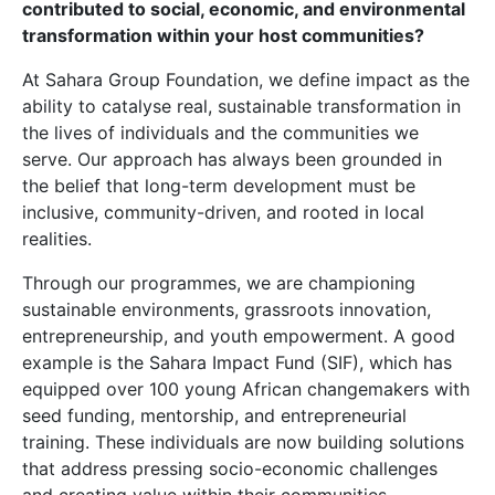
contributed to social, economic, and environmental
transformation within your host communities?
At Sahara Group Foundation, we define impact as the
ability to catalyse real, sustainable transformation in
the lives of individuals and the communities we
serve. Our approach has always been grounded in
the belief that long-term development must be
inclusive, community-driven, and rooted in local
realities.
Through our programmes, we are championing
sustainable environments, grassroots innovation,
entrepreneurship, and youth empowerment. A good
example is the Sahara Impact Fund (SIF), which has
equipped over 100 young African changemakers with
seed funding, mentorship, and entrepreneurial
training. These individuals are now building solutions
that address pressing socio-economic challenges