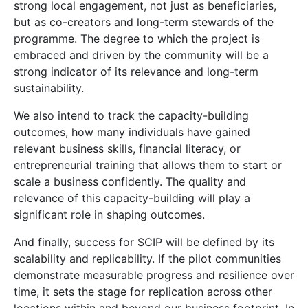
strong local engagement, not just as beneficiaries,
but as co-creators and long-term stewards of the
programme. The degree to which the project is
embraced and driven by the community will be a
strong indicator of its relevance and long-term
sustainability.
We also intend to track the capacity-building
outcomes, how many individuals have gained
relevant business skills, financial literacy, or
entrepreneurial training that allows them to start or
scale a business confidently. The quality and
relevance of this capacity-building will play a
significant role in shaping outcomes.
And finally, success for SCIP will be defined by its
scalability and replicability. If the pilot communities
demonstrate measurable progress and resilience over
time, it sets the stage for replication across other