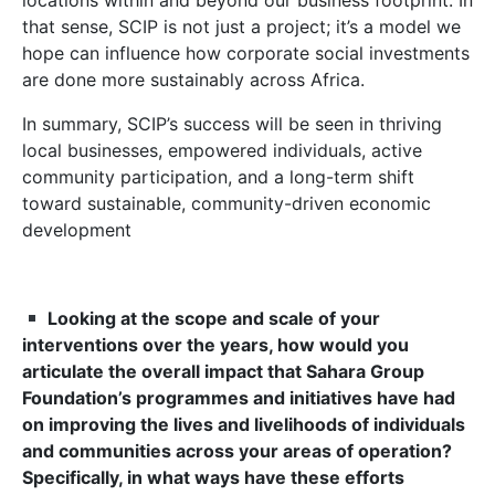
locations within and beyond our business footprint. In
that sense, SCIP is not just a project; it’s a model we
hope can influence how corporate social investments
are done more sustainably across Africa.
In summary, SCIP’s success will be seen in thriving
local businesses, empowered individuals, active
community participation, and a long-term shift
toward sustainable, community-driven economic
development
Looking at the scope and scale of your
interventions over the years, how would you
articulate the overall impact that Sahara Group
Foundation’s programmes and initiatives have had
on improving the lives and livelihoods of individuals
and communities across your areas of operation?
Specifically, in what ways have these efforts