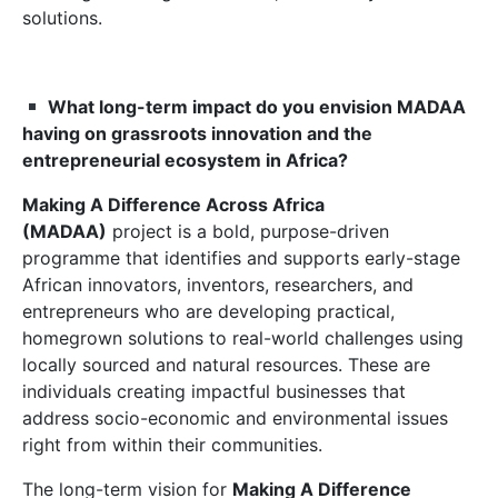
solutions.
What long-term impact do you envision MADAA
having on grassroots innovation
and the
entrepreneurial ecosystem
in Africa?
Making A Difference Across Africa
(MADAA)
project is a bold, purpose-driven
programme that identifies and supports early-stage
African innovators, inventors, researchers, and
entrepreneurs who are developing practical,
homegrown solutions to real-world challenges using
locally sourced and natural resources. These are
individuals creating impactful businesses that
address socio-economic and environmental issues
right from within their communities.
The long-term vision for
Making
A
Difference