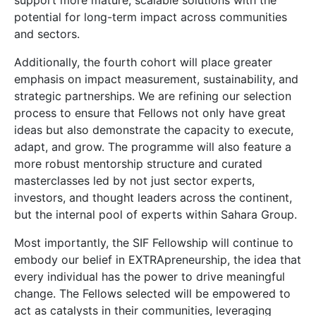
support more mature, scalable solutions with the
potential for long-term impact across communities
and sectors.
Additionally, the fourth cohort will place greater
emphasis on impact measurement, sustainability, and
strategic partnerships. We are refining our selection
process to ensure that Fellows not only have great
ideas but also demonstrate the capacity to execute,
adapt, and grow. The programme will also feature a
more robust mentorship structure and curated
masterclasses led by not just sector experts,
investors, and thought leaders across the continent,
but the internal pool of experts within Sahara Group.
Most importantly, the SIF Fellowship will continue to
embody our belief in EXTRApreneurship, the idea that
every individual has the power to drive meaningful
change. The Fellows selected will be empowered to
act as catalysts in their communities, leveraging