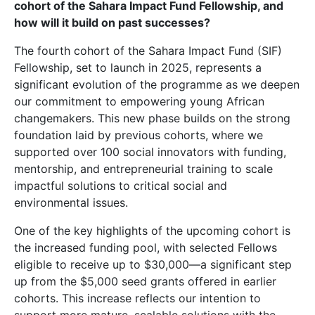
cohort of the
Sahara Impact Fund
Fellowship, and
how will it build on past successes?
The fourth cohort of the Sahara Impact Fund (SIF)
Fellowship, set to launch in 2025, represents a
significant evolution of the programme as we deepen
our commitment to empowering young African
changemakers. This new phase builds on the strong
foundation laid by previous cohorts, where we
supported over 100 social innovators with funding,
mentorship, and entrepreneurial training to scale
impactful solutions to critical social and
environmental issues.
One of the key highlights of the upcoming cohort is
the increased funding pool, with selected Fellows
eligible to receive up to $30,000—a significant step
up from the $5,000 seed grants offered in earlier
cohorts. This increase reflects our intention to