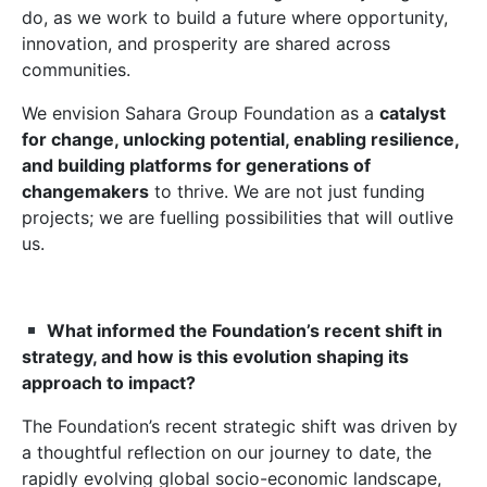
do, as we work to build a future where opportunity,
innovation, and prosperity are shared across
communities.
We envision Sahara Group Foundation as a
catalyst
for change, unlocking potential, enabling resilience,
and building platforms for generations of
changemakers
to thrive. We are not just funding
projects; we are fuelling possibilities that will outlive
us.
What informed the Foundation’s recent shift in
strategy, and how is this evolution shaping its
approach to impact?
The Foundation’s recent strategic shift was driven by
a thoughtful reflection on our journey to date, the
rapidly evolving global socio-economic landscape,