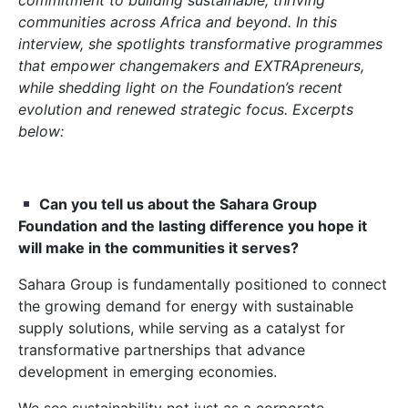
commitment to building sustainable, thriving
communities across Africa and beyond. In this
interview, she spotlights transformative programmes
that empower changemakers and EXTRApreneurs,
while shedding light on the Foundation’s recent
evolution and renewed strategic focus. Excerpts
below:
Can you tell us about the Sahara Group
Foundation and the lasting difference you hope it
will make in the communities it serves?
Sahara Group is fundamentally positioned to connect
the growing demand for energy with sustainable
supply solutions, while serving as a catalyst for
transformative partnerships that advance
development in emerging economies.